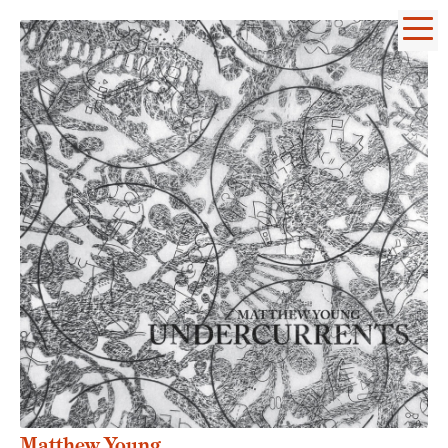
Matthew Young