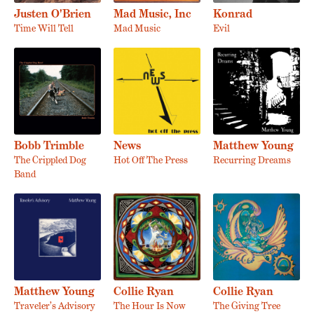
Justen O'Brien
Mad Music, Inc
Konrad
Time Will Tell
Mad Music
Evil
Bobb Trimble
News
Matthew Young
The Crippled Dog
Hot Off The Press
Recurring Dreams
Band
Matthew Young
Collie Ryan
Collie Ryan
Traveler’s Advisory
The Hour Is Now
The Giving Tree