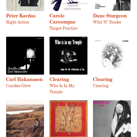
Peter Kardas
Carole
Dane Sturgeon
Caroompas
Right Action
Wild ‘N’ Tender
Target Practice
Carl Hakansson
Clearing
Clearing
Candles Glow
Who Is In My
Clearing
Temple