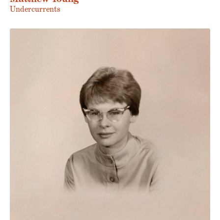
Undercurrents