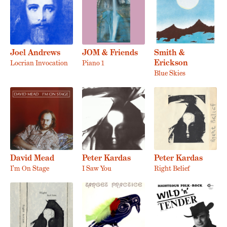
Joel Andrews
JOM & Friends
Smith &
Erickson
Locrian Invocation
Piano 1
Blue Skies
David Mead
Peter Kardas
Peter Kardas
I’m On Stage
I Saw You
Right Belief