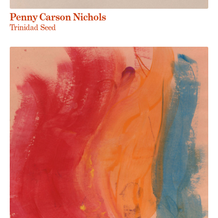
Penny Carson Nichols
Trinidad Seed