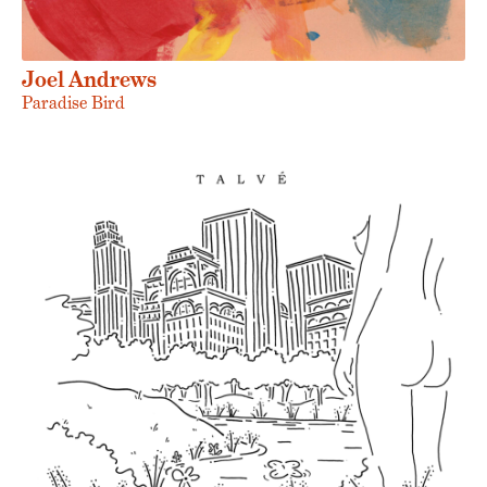
Joel Andrews
Paradise Bird