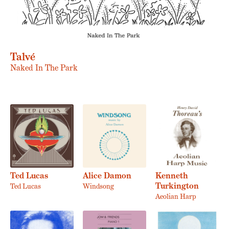
Talvé
Naked In The Park
Ted Lucas
Alice Damon
Kenneth
Turkington
Ted Lucas
Windsong
Aeolian Harp