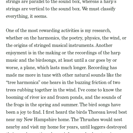
strings are parallel to the sound box, whereas a harp’s
strings are vertical to the sound box. We must classify
everything, it seems.
One of the most rewarding activities is my research,
whether on the harmonics, the poetry, physics, the wind, or
the origins of stringed musical instruments. Another
enjoyment is in the making or the recordings of the harp
music and the birdsongs, at least until a car goes by or
worse, a plane, which lasts much longer. Recording has
made me more in tune with other natural sounds like the
“tree harmonica” one hears in the buzzing friction of two
trees rubbing together in the wind. I’ve come to know the
booming of river ice and frozen ponds, and the sounds of
the frogs in the spring and summer. The bird songs have
been a joy to find. I first heard the birds Thoreau loved best
near my New Hampshire home. The Thrushes would nest
nearby and visit my home for years, until loggers destroyed