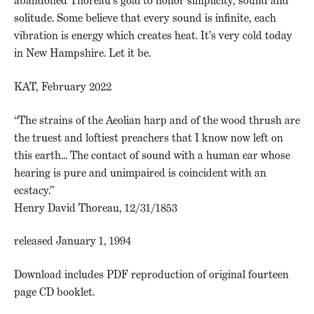
abandoned Thoreau’s goal to honor simplicity, sound and
solitude. Some believe that every sound is infinite, each
vibration is energy which creates heat. It’s very cold today
in New Hampshire. Let it be. ­
KAT, February 2022
“The strains of the Aeolian harp and of the wood thrush are
the truest and loftiest preachers that I know now left on
this earth… The contact of sound with a human ear whose
hearing is pure and unimpaired is coincident with an
ecstacy.”
Henry David Thoreau, 12/31/1853
released January 1, 1994
Download includes PDF reproduction of original fourteen
page CD booklet.