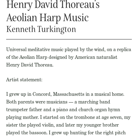
Henry David Thoreau’s
Aeolian Harp Music
Kenneth Turkington
Universal meditative music played by the wind, on a replica
of the Aeolian Harp designed by American naturalist
Henry David Thoreau.
Artist statement:
I grew up in Concord, Massachusetts in a musical home.
Both parents were musicians — a marching band
trumpeter father and a piano and church organ hymn
playing mother. I started on the trombone at age seven, my
sister the played violin, and later my younger brother
played the bassoon. I grew up hunting for the right pitch