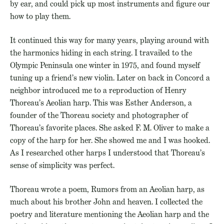
by ear, and could pick up most instruments and figure our
how to play them.
It continued this way for many years, playing around with
the harmonics hiding in each string. I travailed to the
Olympic Peninsula one winter in 1975, and found myself
tuning up a friend’s new violin. Later on back in Concord a
neighbor introduced me to a reproduction of Henry
Thoreau’s Aeolian harp. This was Esther Anderson, a
founder of the Thoreau society and photographer of
Thoreau’s favorite places. She asked F. M. Oliver to make a
copy of the harp for her. She showed me and I was hooked.
As I researched other harps I understood that Thoreau’s
sense of simplicity was
perfect.
Thoreau wrote a poem, Rumors from an Aeolian harp, as
much about his brother John and heaven. I collected the
poetry and literature mentioning the Aeolian harp and the