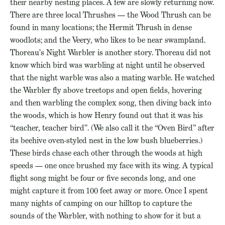
their nearby nesting places. A few are slowly returning now.
There are three local Thrushes — the Wood Thrush can be
found in many locations; the Hermit Thrush in dense
woodlots; and the Veery, who likes to be near swampland.
Thoreau’s Night Warbler is another story. Thoreau did not
know which bird was warbling at night until he observed
that the night warble was also a mating warble. He watched
the Warbler fly above treetops and open fields, hovering
and then warbling the complex song, then diving back into
the woods, which is how Henry found out that it was his
“teacher, teacher bird”. (We also call it the “Oven Bird” after
its beehive oven-styled nest in the low bush blueberries.)
These birds chase each other through the woods at high
speeds — one once brushed my face with its wing. A typical
flight song might be four or five seconds long, and one
might capture it from 100 feet away or more. Once I spent
many nights of camping on our hilltop to capture the
sounds of the Warbler, with nothing to show for it but a