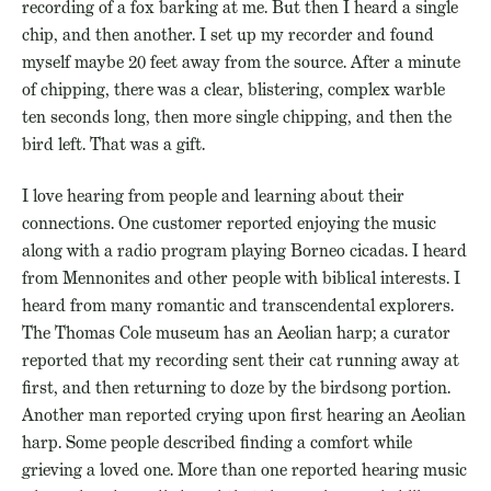
recording of a fox barking at me. But then I heard a single
chip, and then another. I set up my recorder and found
myself maybe 20 feet away from the source. After a minute
of chipping, there was a clear, blistering, complex warble
ten seconds long, then more single chipping, and then the
bird left. That was a gift.
I love hearing from people and learning about their
connections. One customer reported enjoying the music
along with a radio program playing Borneo cicadas. I heard
from Mennonites and other people with biblical interests. I
heard from many romantic and transcendental explorers.
The Thomas Cole museum has an Aeolian harp; a curator
reported that my recording sent their cat running away at
first, and then returning to doze by the birdsong portion.
Another man reported crying upon first hearing an Aeolian
harp. Some people described finding a comfort while
grieving a loved one. More than one reported hearing music