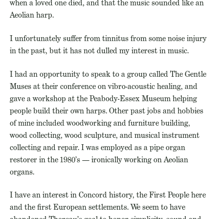
when a loved one died, and that the music sounded like an
Aeolian harp.
I unfortunately suffer from tinnitus from some noise injury
in the past, but it has not dulled my interest in music.
I had an opportunity to speak to a group called The Gentle
Muses at their conference on vibro-acoustic healing, and
gave a workshop at the Peabody-Essex Museum helping
people build their own harps. Other past jobs and hobbies
of mine included woodworking and furniture building,
wood collecting, wood sculpture, and musical instrument
collecting and repair. I was employed as a pipe organ
restorer in the 1980’s — ironically working on Aeolian
organs.
I have an interest in Concord history, the First People here
and the first European settlements. We seem to have