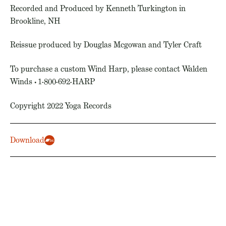
Recorded and Produced by Kenneth Turkington in
Brookline, NH
Reissue produced by Douglas Mcgowan and Tyler Craft
To purchase a custom Wind Harp, please contact Walden
Winds • 1-800-692-HARP
Copyright 2022 Yoga Records
Download