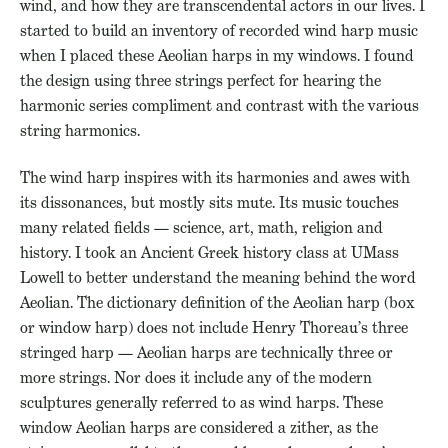
wind, and how they are transcendental actors in our lives. I
started to build an inventory of recorded wind harp music
when I placed these Aeolian harps in my windows. I found
the design using three strings perfect for hearing the
harmonic series compliment and contrast with the various
string harmonics.
The wind harp inspires with its harmonies and awes with
its dissonances, but mostly sits mute. Its music touches
many related fields — science, art, math, religion and
history. I took an Ancient Greek history class at UMass
Lowell to better understand the meaning behind the word
Aeolian. The dictionary definition of the Aeolian harp (box
or window harp) does not include Henry Thoreau’s three
stringed harp — Aeolian harps are technically three or
more strings. Nor does it include any of the modern
sculptures generally referred to as wind harps. These
window Aeolian harps are considered a zither, as the