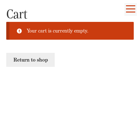
Cart
Your cart is currently empty.
Return to shop