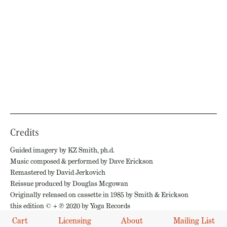
Credits
Guided imagery by KZ Smith, ph.d.
Music composed & performed by Dave Erickson
Remastered by David Jerkovich
Reissue produced by Douglas Mcgowan
Originally released on cassette in 1985 by Smith & Erickson
this edition © + ℗ 2020 by Yoga Records
Cart
Licensing
About
Mailing List