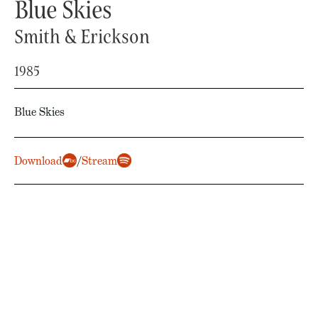
Blue Skies
Smith & Erickson
1985
Blue Skies
Download
/
Stream