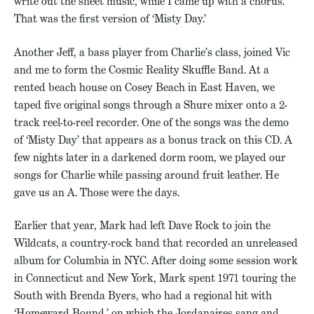
write out the sheet music, while I came up with a chorus.
That was the first version of ‘Misty Day.’
Another Jeff, a bass player from Charlie’s class, joined Vic
and me to form the Cosmic Reality Skuffle Band. At a
rented beach house on Cosey Beach in East Haven, we
taped five original songs through a Shure mixer onto a 2-
track reel-to-reel recorder. One of the songs was the demo
of ‘Misty Day’ that appears as a bonus track on this CD. A
few nights later in a darkened dorm room, we played our
songs for Charlie while passing around fruit leather. He
gave us an A. Those were the days.
Earlier that year, Mark had left Dave Rock to join the
Wildcats, a country-rock band that recorded an unreleased
album for Columbia in NYC. After doing some session work
in Connecticut and New York, Mark spent 1971 touring the
South with Brenda Byers, who had a regional hit with
‘Homeward Bound,’ on which the Jordanaires sang and