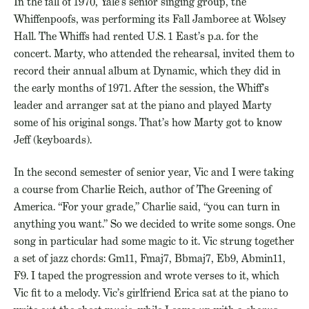
In the fall of 1970, Yale’s senior singing group, the
Whiffenpoofs, was performing its Fall Jamboree at Wolsey
Hall. The Whiffs had rented U.S. 1 East’s p.a. for the
concert. Marty, who attended the rehearsal, invited them to
record their annual album at Dynamic, which they did in
the early months of 1971. After the session, the Whiff’s
leader and arranger sat at the piano and played Marty
some of his original songs. That’s how Marty got to know
Jeff (keyboards).
In the second semester of senior year, Vic and I were taking
a course from Charlie Reich, author of The Greening of
America. “For your grade,” Charlie said, “you can turn in
anything you want.” So we decided to write some songs. One
song in particular had some magic to it. Vic strung together
a set of jazz chords: Gm11, Fmaj7, Bbmaj7, Eb9, Abmin11,
F9. I taped the progression and wrote verses to it, which
Vic fit to a melody. Vic’s girlfriend Erica sat at the piano to