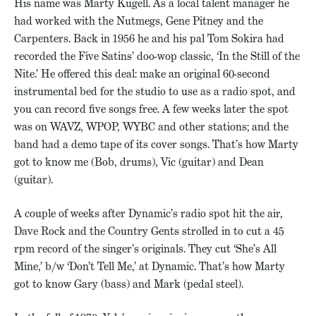
His name was Marty Kugell. As a local talent manager he
had worked with the Nutmegs, Gene Pitney and the
Carpenters. Back in 1956 he and his pal Tom Sokira had
recorded the Five Satins’ doo-wop classic, ‘In the Still of the
Nite.’ He offered this deal: make an original 60-second
instrumental bed for the studio to use as a radio spot, and
you can record five songs free. A few weeks later the spot
was on WAVZ, WPOP, WYBC and other stations; and the
band had a demo tape of its cover songs. That’s how Marty
got to know me (Bob, drums), Vic (guitar) and Dean
(guitar).
A couple of weeks after Dynamic’s radio spot hit the air,
Dave Rock and the Country Gents strolled in to cut a 45
rpm record of the singer’s originals. They cut ‘She’s All
Mine,’ b/w ‘Don’t Tell Me,’ at Dynamic. That’s how Marty
got to know Gary (bass) and Mark (pedal steel).