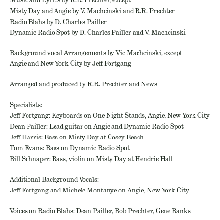
Misty Day and Angie by V. Machcinski and R.R. Prechter
Radio Blahs by D. Charles Pailler
Dynamic Radio Spot by D. Charles Pailler and V. Machcinski
Background vocal Arrangements by Vic Machcinski, except
Angie and New York City by Jeff Fortgang
Arranged and produced by R.R. Prechter and News
Specialists:
Jeff Fortgang: Keyboards on One Night Stands, Angie, New York City
Dean Pailler: Lead guitar on Angie and Dynamic Radio Spot
Jeff Harris: Bass on Misty Day at Cosey Beach
Tom Evans: Bass on Dynamic Radio Spot
Bill Schnaper: Bass, violin on Misty Day at Hendrie Hall
Additional Background Vocals:
Jeff Fortgang and Michele Montanye on Angie, New York City
Voices on Radio Blahs: Dean Pailler, Bob Prechter, Gene Banks