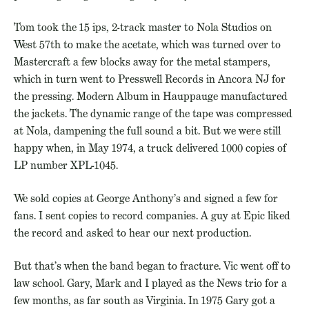
Tom took the 15 ips, 2-track master to Nola Studios on
West 57th to make the acetate, which was turned over to
Mastercraft a few blocks away for the metal stampers,
which in turn went to Presswell Records in Ancora NJ for
the pressing. Modern Album in Hauppauge manufactured
the jackets. The dynamic range of the tape was compressed
at Nola, dampening the full sound a bit. But we were still
happy when, in May 1974, a truck delivered 1000 copies of
LP number XPL-1045.
We sold copies at George Anthony’s and signed a few for
fans. I sent copies to record companies. A guy at Epic liked
the record and asked to hear our next production.
But that’s when the band began to fracture. Vic went off to
law school. Gary, Mark and I played as the News trio for a
few months, as far south as Virginia. In 1975 Gary got a