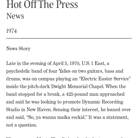
Hot Off The Press
News
1974
News Story
Late in the evening of April 5, 1970, U.S. 1 East, a
psychedelic band of four Yalies on two guitars, bass and
drums, was on campus playing an “Electric Easter Service”
inside the pitch-dark Dwight Memorial Chapel. When the
band stopped for a break, a 425-pound man approached
and said he was looking to promote Dynamic Recording
Studio in New Haven. Sensing their interest, he leaned over
and said, “So, ya wanna maika reckid.” It was a statement,
not a question.