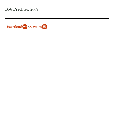
Bob Prechter, 2009
Download
/
Stream