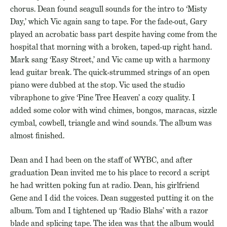
chorus. Dean found seagull sounds for the intro to ‘Misty
Day,’ which Vic again sang to tape. For the fade-out, Gary
played an acrobatic bass part despite having come from the
hospital that morning with a broken, taped-up right hand.
Mark sang ‘Easy Street,’ and Vic came up with a harmony
lead guitar break. The quick-strummed strings of an open
piano were dubbed at the stop. Vic used the studio
vibraphone to give ‘Pine Tree Heaven’ a cozy quality. I
added some color with wind chimes, bongos, maracas, sizzle
cymbal, cowbell, triangle and wind sounds. The album was
almost finished.
Dean and I had been on the staff of WYBC, and after
graduation Dean invited me to his place to record a script
he had written poking fun at radio. Dean, his girlfriend
Gene and I did the voices. Dean suggested putting it on the
album. Tom and I tightened up ‘Radio Blahs’ with a razor
blade and splicing tape. The idea was that the album would