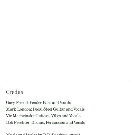
Credits
Gary Friend: Fender Bass and Vocals
Mark London: Pedal Steel Guitar and Vocals
Vic Machcinski: Guitars, Vibes and Vocals
Bob Prechter: Drums, Percussion and Vocals
Music and Lyrics by R.R. Prechter, except