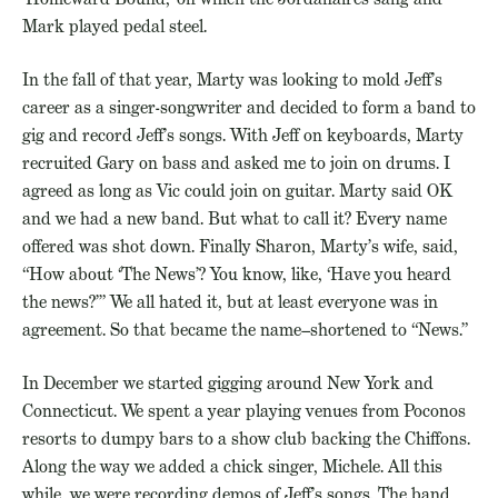
Mark played pedal steel.
In the fall of that year, Marty was looking to mold Jeff’s
career as a singer-songwriter and decided to form a band to
gig and record Jeff’s songs. With Jeff on keyboards, Marty
recruited Gary on bass and asked me to join on drums. I
agreed as long as Vic could join on guitar. Marty said OK
and we had a new band. But what to call it? Every name
offered was shot down. Finally Sharon, Marty’s wife, said,
“How about ‘The News’? You know, like, ‘Have you heard
the news?’” We all hated it, but at least everyone was in
agreement. So that became the name–shortened to “News.”
In December we started gigging around New York and
Connecticut. We spent a year playing venues from Poconos
resorts to dumpy bars to a show club backing the Chiffons.
Along the way we added a chick singer, Michele. All this
while, we were recording demos of Jeff’s songs. The band