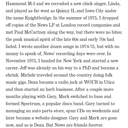
Hammond M-3 and we recruited a new chick singer, Linda,
and played as far west as Quincy IL and Iowa City under
the name Knightbridge. In the summer of 1975, I dropped
off copies of the News LP at London record companies and
met Paul McCartney along the way, but there were no bites;
the peak musical spirit of the late 60s and early 70s had
faded. I wrote another dozen songs in 1974-75, but with no
money to speak of, News’ recording days were over. In
November 1975, I headed for New York and started a new
career. Jeff was already on his way to a PhD and became a
shrink. Michele traveled around the country doing folk
music gigs. Dean became a radio jock at WOUR in Utica
and then started an herb business. After a couple more
months playing with Gary, Mark switched to bass and
formed Spectrum, a popular disco band. Gary turned to
managing an auto parts store, spun CDs on weekends and
later became a website designer. Gary and Mark are gone
now, and so is Dean. But News are friends forever.