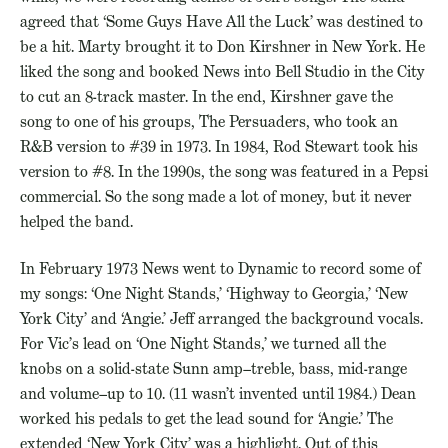
agreed that ‘Some Guys Have All the Luck’ was destined to
be a hit. Marty brought it to Don Kirshner in New York. He
liked the song and booked News into Bell Studio in the City
to cut an 8-track master. In the end, Kirshner gave the
song to one of his groups, The Persuaders, who took an
R&B version to #39 in 1973. In 1984, Rod Stewart took his
version to #8. In the 1990s, the song was featured in a Pepsi
commercial. So the song made a lot of money, but it never
helped the band.
In February 1973 News went to Dynamic to record some of
my songs: ‘One Night Stands,’ ‘Highway to Georgia,’ ‘New
York City’ and ‘Angie.’ Jeff arranged the background vocals.
For Vic’s lead on ‘One Night Stands,’ we turned all the
knobs on a solid-state Sunn amp–treble, bass, mid-range
and volume–up to 10. (11 wasn’t invented until 1984.) Dean
worked his pedals to get the lead sound for ‘Angie.’ The
extended ‘New York City’ was a highlight. Out of this