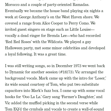
Morocco and a couple of party-oriented Ramadas.
Eventually we became the house band playing six nights a
week at George Anthony’s on the West Haven shore. We
covered a range from Alice Cooper to Perry Como. We
invited guest singers on stage such as Little Louise—
vocally a dead ringer for Brenda Lee—who had recorded
‘Red Red Roses’ with the Wildcats. We played a gay
Halloween party, met some minor celebrities and developed
a loyal following. It was a great time.
I was still writing songs, so in December 1973 we went back
to Dynamic for another session (#18173). Vic arranged the
background vocals. Mark came up with the intro for ‘Loser,’
its wide sound courtesy of Tom, who put two substitute
capacitors into Mark’s fuzz box. I came up with some vocal
hooks for ‘Ooo La La.’ Gary sang ‘Farmer’s Daughter,’ and
Vic added the muffled picking in the second verse while
Tom EQ’d the cymbals and vocals to create a wall-of-sound