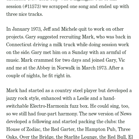
session (#11573) we scrapped one song and ended up with
three nice tracks.
In January 1973, Jeff and Michele quit to work on other
projects. Gary suggested recruiting Mark, who was back in
Connecticut driving a milk truck while doing session work
on the side. Gary met him on a Sunday with an armful of
music. Mark crammed for two days and joined Gary, Vic
and me at the Abbey in Norwalk in March 1973. After a
couple of nights, he fit right in.
Mark had started as a country steel player but developed a
jazzy rock style, enhanced with a Leslie and a hand-
switchable Electro-Harmonix fuzz box. He could sing, too,
so we still had four-part harmony. The new version of News
developed a following and started packing the clubs: the
House of Zodiac, the Red Garter, the Hampton Pub, Three
Oaks, Over the Bridge, the Starlite Lounge, the Red Bull, El