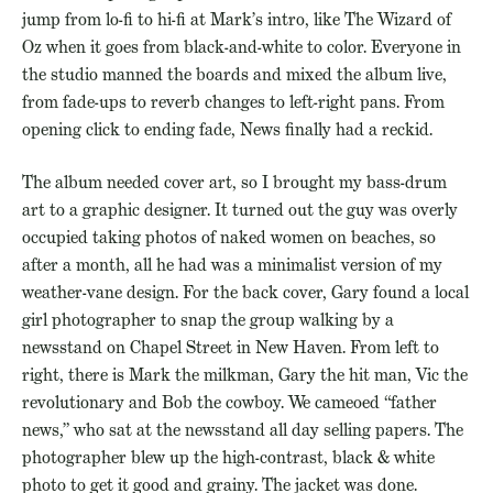
jump from lo-fi to hi-fi at Mark’s intro, like The Wizard of
Oz when it goes from black-and-white to color. Everyone in
the studio manned the boards and mixed the album live,
from fade-ups to reverb changes to left-right pans. From
opening click to ending fade, News finally had a reckid.
The album needed cover art, so I brought my bass-drum
art to a graphic designer. It turned out the guy was overly
occupied taking photos of naked women on beaches, so
after a month, all he had was a minimalist version of my
weather-vane design. For the back cover, Gary found a local
girl photographer to snap the group walking by a
newsstand on Chapel Street in New Haven. From left to
right, there is Mark the milkman, Gary the hit man, Vic the
revolutionary and Bob the cowboy. We cameoed “father
news,” who sat at the newsstand all day selling papers. The
photographer blew up the high-contrast, black & white
photo to get it good and grainy. The jacket was done.